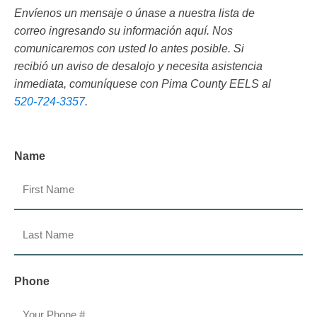
Envíenos un mensaje o únase a nuestra lista de
correo ingresando su información aquí. Nos
comunicaremos con usted lo antes posible. Si
recibió un aviso de desalojo y necesita asistencia
inmediata, comuníquese con Pima County EELS al
520-724-3357
.
Name
First
Last
Phone