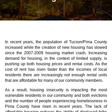
In recent years, the population of Tucson/Pima County
increased while the creation of new housing has slowed
since the 2007-2009 housing market crash. Increasing
demand for housing, in the context of limited supply, is
pushing up both housing prices and rental costs. As the
cost of rent has risen faster than the incomes of local
residents there are increasingly not enough rental units
that are affordable for many of our community members.
As a result, housing insecurity is impacting the most
vulnerable residents in our community and both evictions
and the number of people experiencing homelessness in
Pima County have risen in recent years. The lack of
affordable housing reduces the ability of displaced folks