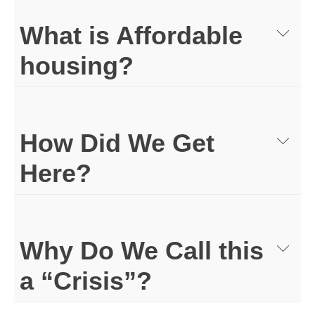
What is Affordable
housing?
How Did We Get
Here?
Why Do We Call this
a “Crisis”?