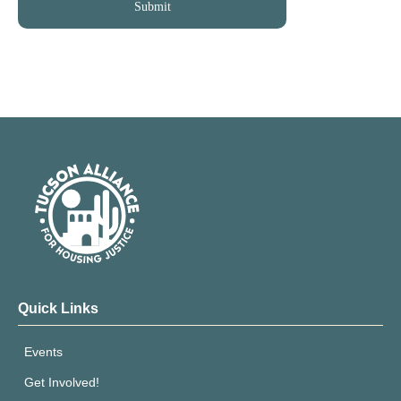
Quick Links
Events
Get Involved!