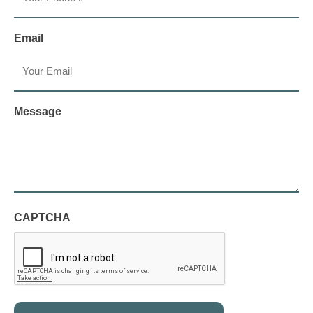
Email
Message
CAPTCHA