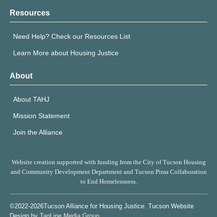
Resources
Need Help? Check our Resources List
Learn More about Housing Justice
About
About TAHJ
Mission Statement
Join the Alliance
Website creation supported with funding from the City of Tucson Housing
and Community Development Department and Tucson Pima Collaboration
to End Homelessness.
©2022-2026Tucson Alliance for Housing Justice. Tucson Website
Design by
TagLine Media Group
.