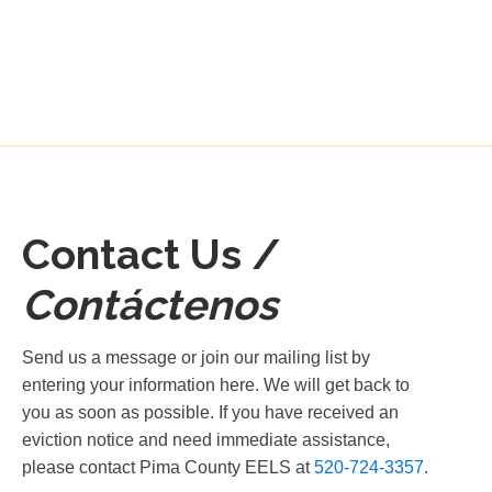
Contact Us /
Contáctenos
Send us a message or join our mailing list by
entering your information here. We will get back to
you as soon as possible. If you have received an
eviction notice and need immediate assistance,
please contact Pima County EELS at
520-724-3357
.