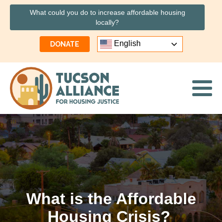
What could you do to increase affordable housing
locally?
English
DONATE
What is the Affordable
Housing Crisis?