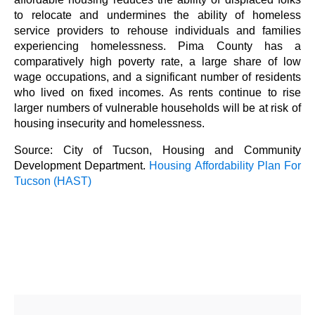
to relocate and undermines the ability of homeless
service providers to rehouse individuals and families
experiencing homelessness. Pima County has a
comparatively high poverty rate, a large share of low
wage occupations, and a significant number of residents
who lived on fixed incomes. As rents continue to rise
larger numbers of vulnerable households will be at risk of
housing insecurity and homelessness.
Source: City of Tucson, Housing and Community
Development Department.
Housing Affordability Plan For
Tucson (HAST)