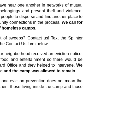
leave near one another in networks of mutual
elongings and prevent theft and violence.
 people to disperse and find another place to
unity connections in the process.
We
call for
 of homeless camps.
at of sweeps? Contact us! Text the Splinter
the Contact Us form below.
r neighborhood received an eviction notice,
 food and entertainment so there would be
rd Office and they helped to intervene.
We
ce and the camp was allowed to remain.
at one eviction prevention does not mean the
her - those living inside the camp and those