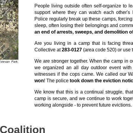
People living outside often self-organize to 
support where they can watch each other's b
Police regularly break up these camps, forcing
sleep, often losing their belongings and comm
an end of arrests, sweeps, and demolition
Are you living in a camp that is facing thre
Collective at
283-0127
(area code 520) or use 
We are stronger together. When the camp in ou
Estevan Park.
we organized an all day outdoor event with
witnesses if the cops came. We called our Wa
won
! The police
took down the eviction noti
We know that this is a continual struggle, th
camp is secure, and we continue to work toget
working alongside - to prevent future evictions.
Coalition