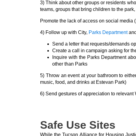
3) Think about other groups or residents wh
teams, groups that bring children to the park, 
Promote the lack of access on social media (
4) Follow up with City,
Parks Department
and
Send a letter that requests/demands 
Create a call in campaign asking for t
Inquire with the Parks Department ab
other than Parks
5) Throw an event at your bathroom to either 
music, food, and drinks at Estevan Park)
6) Send gestures of appreciation to relevant
Safe Use Sites
While the Tucson Alliance for Housing Justi