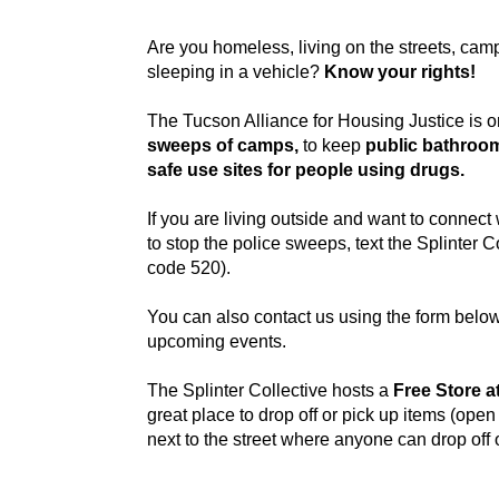
Are you homeless, living on the streets, camp
sleeping in a vehicle?
Know your rights!
The Tucson Alliance for Housing Justice is o
sweeps of camps,
to keep
public bathroo
safe use sites for people using drugs.
If you are living outside and want to connect
to stop the police sweeps, text the Splinter C
code 520).
You can also contact us using the form below
upcoming events.
The Splinter Collective hosts a
Free Store a
great place to drop off or pick up items (open 
next to the street where anyone can drop off o