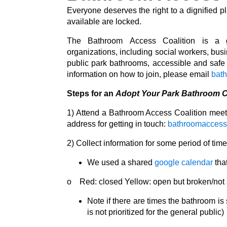
Everyone deserves the right to a dignified p
available are locked.
The
Bathroom
Access
Coalition
is a gr
organizations,
including social workers, bus
public park bathrooms, accessible and saf
information on how to join, please email
bat
Steps for an
Adopt Your Park Bathroom 
1) Attend a Bathroom Access Coalition meeti
address for getting in touch:
bathroomaccess
2) Collect information for some period of ti
We used a shared
google calendar
that
o Red: closed Yellow: open but broken/not s
Note if there are times the bathroom is
is not prioritized for the general public)