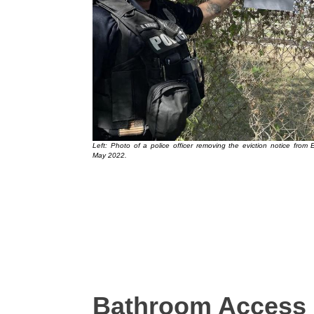
Left: Photo of a police officer removing the eviction notice from 
May 2022.
Bathroom Access 