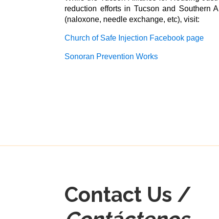
reduction efforts in Tucson and Southern A
(naloxone, needle exchange, etc), visit:
Church of Safe Injection Facebook page
Sonoran Prevention Works
Contact Us /