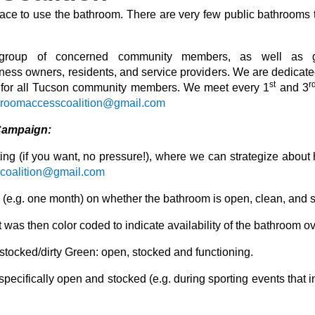
lace to use the bathroom. There are very few public bathrooms t
oup of concerned community members, as well as gras
iness owners, residents, and service providers. We are
dedicate
st
r
e for all Tucson community members. We meet every 1
and 3
hroomaccesscoalition@gmail.com
Campaign:
ng (if you want, no pressure!), where we can strategize about h
coalition@gmail.com
me (e.g. one month) on whether the bathroom is open, clean, and
 was then color coded to indicate availability of the bathroom ov
tocked/dirty Green: open, stocked and functioning.
 specifically open and stocked (e.g. during sporting events that