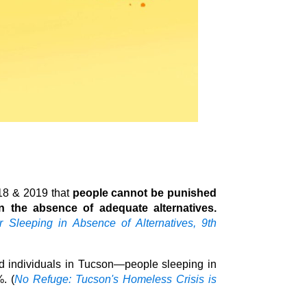
018 & 2019 that
people cannot be punished
in the absence of adequate alternatives.
Sleeping in Absence of Alternatives, 9th
d individuals in Tucson—people sleeping in
. (
No Refuge: Tucson's Homeless Crisis is