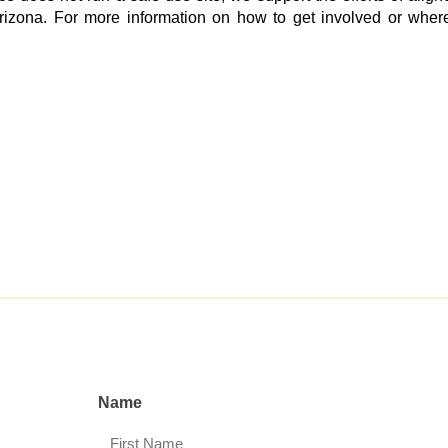
rizona. For more information on how to get involved or where
Name