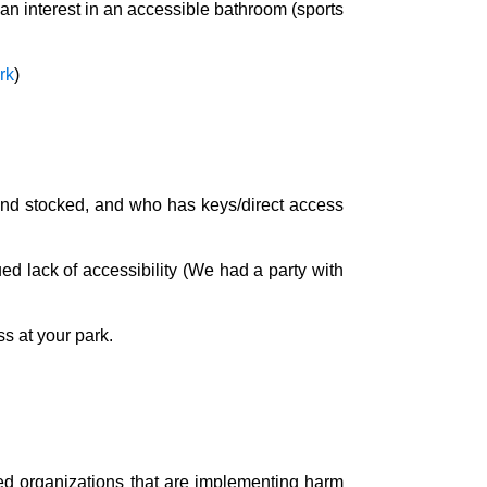
n interest in an accessible bathroom (sports
rk
)
and stocked, and who has keys/direct access
ued lack of accessibility (We had a party with
ss at your park.
ned organizations that are implementing harm