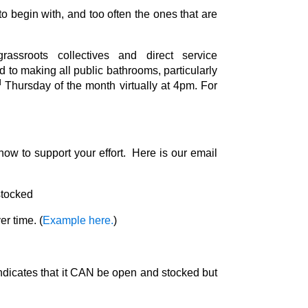
o begin with, and too often the ones that are
sroots collectives and direct service
d to making all public bathrooms, particularly
d
Thursday of the month virtually at 4pm. For
ow to support your effort. Here is our email
 stocked
er time. (
Example here.
)
 indicates that it CAN be open and stocked but