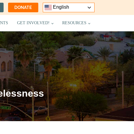
English
DONATE
NTS
GET INVOLVED!
RESOURCES
elessness