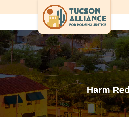
Harm Red