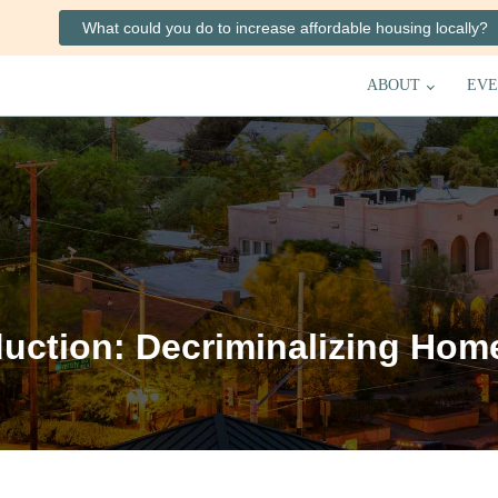
What could you do to increase affordable housing locally?
ABOUT
EVE
uction: Decriminalizing Hom