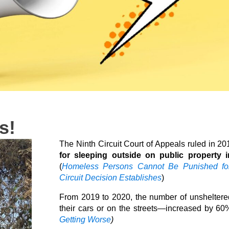
s!
The Ninth Circuit Court of Appeals ruled in 2
for sleeping outside on public property 
(
Homeless Persons Cannot Be Punished for 
Circuit Decision Establishes
)
From 2019 to 2020, the number of unsheltere
their cars or on the streets—increased by 60%
Getting Worse
)