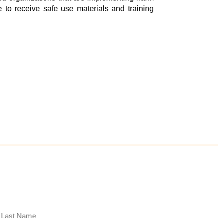
 to receive safe use materials and training