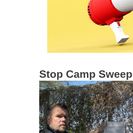
Stop Camp Sweep