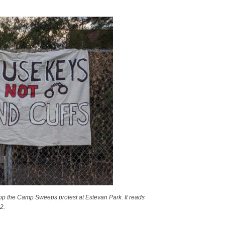
op the Camp Sweeps protest at Estevan Park. It reads
2.