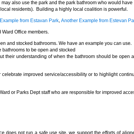
o may also use the park and the park bathroom who would have a
local residents). Building a highly local coalition is powerful.
Example from Estavan Park
,
Another Example from Estevan Pa
 Ward Office members.
open and stocked bathrooms. We have an example you can use.
he bathrooms to be open and stocked
out their understanding of when the bathroom should be open 
celebrate improved service/accessibility or to highlight contin
 Ward or Parks Dept staff who are responsible for improved acce
ce does not run a safe use site, we support the efforts of alig