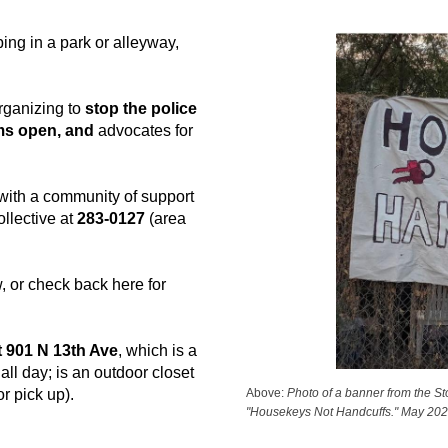
ing in a park or alleyway,
rganizing to
stop the police
ms open, and
advocates for
 with a community of support
ollective at
283-0127
(area
, or check back here for
t 901 N 13th Ave
, which is a
all day; is an outdoor closet
Above:
Photo of a banner from the St
r pick up).
"Housekeys Not Handcuffs." May 202