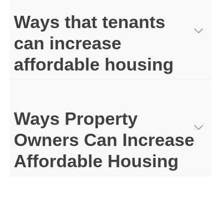
Ways that tenants
can increase
affordable housing
Ways Property
Owners Can Increase
Affordable Housing