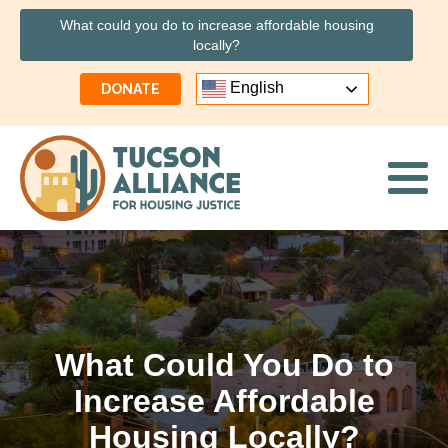
What could you do to increase affordable housing
locally?
English
DONATE
What Could You Do to
Increase Affordable
Housing Locally?