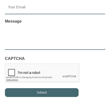
Message
CAPTCHA
Submit