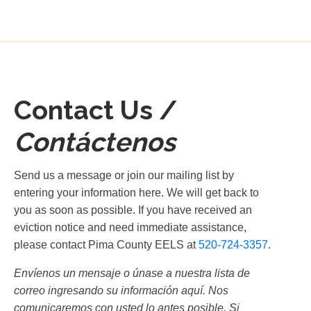
Contact Us /
Contáctenos
Send us a message or join our mailing list by
entering your information here. We will get back to
you as soon as possible. If you have received an
eviction notice and need immediate assistance,
please contact Pima County EELS at
520-724-3357
.
Envíenos un mensaje o únase a nuestra lista de
correo ingresando su información aquí. Nos
comunicaremos con usted lo antes posible. Si