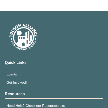
Quick Links
Events
Get Involved!
Resources
Need Help? Check our Resources List