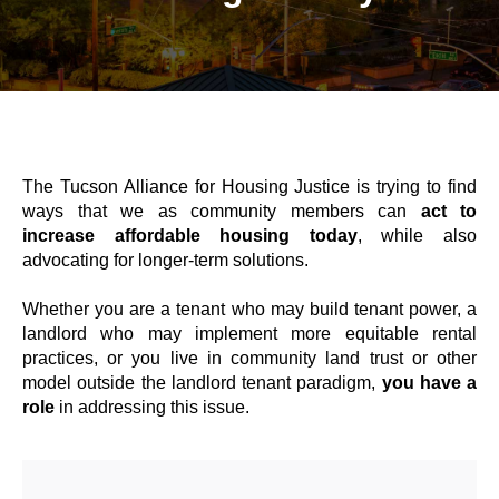
The Tucson Alliance for Housing Justice is trying to find
ways that we as community members can
act to
increase affordable housing today
, while also
advocating for longer-term solutions.
Whether you are a tenant who may build tenant power, a
landlord who may implement more equitable rental
practices, or you live in community land trust or other
model outside the landlord tenant paradigm,
you have a
role
in addressing this issue.