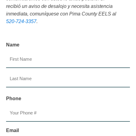
recibió un aviso de desalojo y necesita asistencia
inmediata, comuníquese con Pima County EELS al
520-724-3357
.
Name
First
Last
Phone
Email