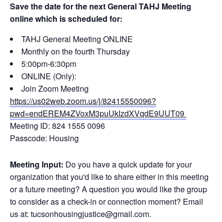
Save the date for the next General TAHJ Meeting
online which is scheduled for:
TAHJ General Meeting ONLINE
Monthly on the fourth Thursday
5:00pm-6:30pm
ONLINE (Only):
Join Zoom Meeting
https://us02web.zoom.us/j/82415550096?
pwd=endEREM4ZVoxM3puUkIzdXVqdE9UUT09
Meeting ID: 824 1555 0096
Passcode: Housing
Meeting Input:
Do you have a quick update for your
organization that you'd like to share either in this meeting
or a future meeting? A question you would like the group
to consider as a check-in or connection moment? Email
us at: tucsonhousingjustice@gmail.com.