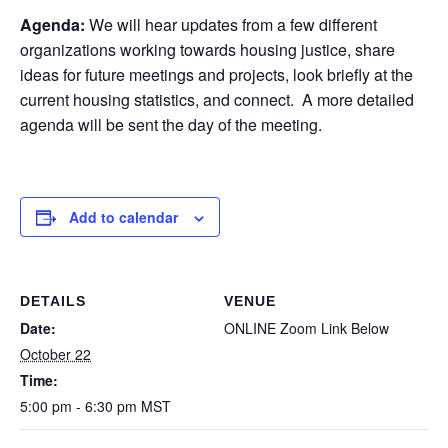
Agenda:
We will hear updates from a few different
organizations working towards housing justice, share
ideas for future meetings and projects, look briefly at the
current housing statistics, and connect. A more detailed
agenda will be sent the day of the meeting.
Add to calendar
DETAILS
VENUE
Date:
ONLINE Zoom Link Below
October 22
Time:
5:00 pm - 6:30 pm
MST