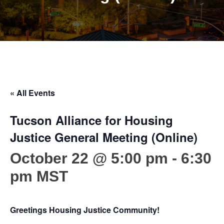
« All Events
Tucson Alliance for Housing
Justice General Meeting (Online)
October 22 @ 5:00 pm
-
6:30
pm
MST
Greetings Housing Justice Community!