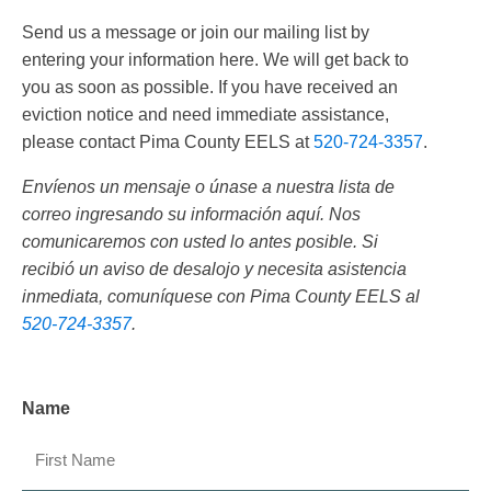
Send us a message or join our mailing list by
entering your information here. We will get back to
you as soon as possible. If you have received an
eviction notice and need immediate assistance,
please contact Pima County EELS at
520-724-3357
.
Envíenos un mensaje o únase a nuestra lista de
correo ingresando su información aquí. Nos
comunicaremos con usted lo antes posible. Si
recibió un aviso de desalojo y necesita asistencia
inmediata, comuníquese con Pima County EELS al
520-724-3357
.
Name