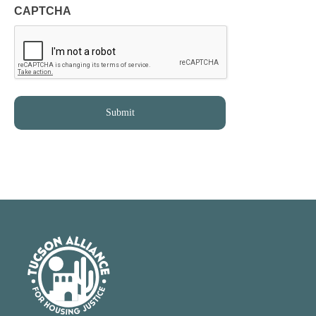
CAPTCHA