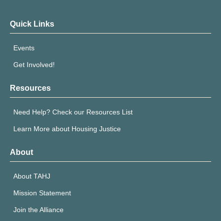
Quick Links
Events
Get Involved!
Resources
Need Help? Check our Resources List
Learn More about Housing Justice
About
About TAHJ
Mission Statement
Join the Alliance