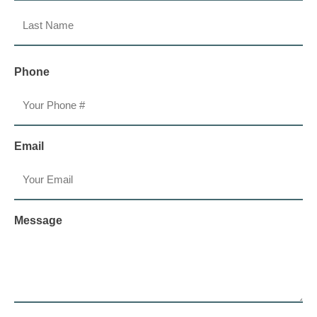
First
Last
Phone
Email
Message