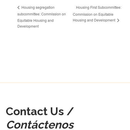
Housing First Subcommittee:
Housing segregation
subcommittee: Commission on
Commission on Equitable
Housing and Development
Equitable Housing and
Development
Contact Us /
Contáctenos