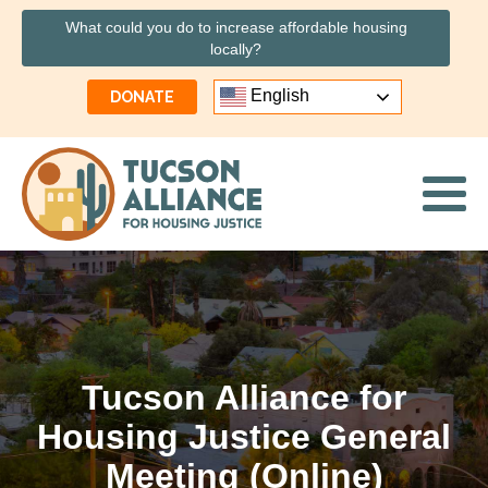
What could you do to increase affordable housing
locally?
English
DONATE
Tucson Alliance for
Housing Justice General
Meeting (Online)