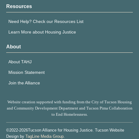
Resources
Need Help? Check our Resources List
Learn More about Housing Justice
About
About TAHJ
Mission Statement
Join the Alliance
Website creation supported with funding from the City of Tucson Housing
and Community Development Department and Tucson Pima Collaboration
to End Homelessness.
©2022-2026Tucson Alliance for Housing Justice. Tucson Website
Design by
TagLine Media Group
.