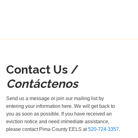
Contact Us /
Contáctenos
Send us a message or join our mailing list by
entering your information here. We will get back to
you as soon as possible. If you have received an
eviction notice and need immediate assistance,
please contact Pima County EELS at
520-724-3357
.