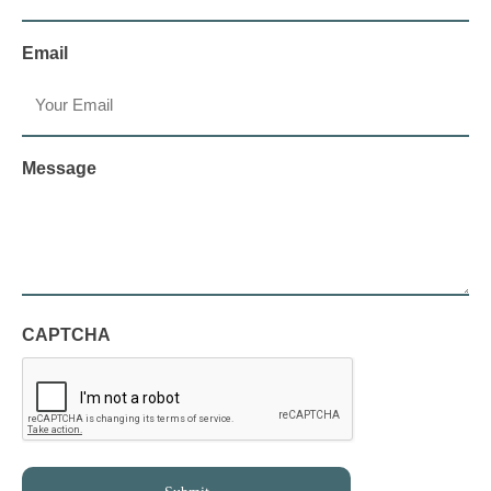
Email
Message
CAPTCHA