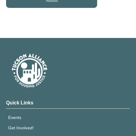
Quick Links
Events
Get Involved!