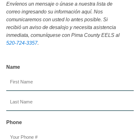
Envíenos un mensaje o únase a nuestra lista de
correo ingresando su información aquí. Nos
comunicaremos con usted lo antes posible. Si
recibió un aviso de desalojo y necesita asistencia
inmediata, comuníquese con Pima County EELS al
520-724-3357
.
Name
First
Last
Phone