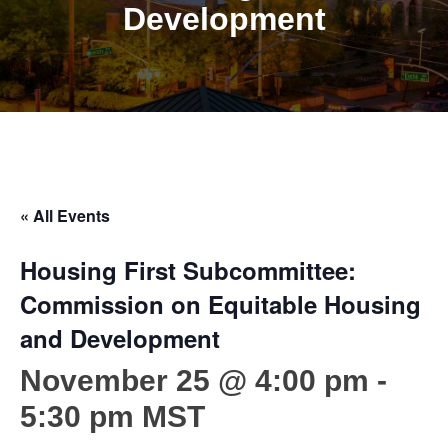
Development
« All Events
Housing First Subcommittee:
Commission on Equitable Housing
and Development
November 25 @ 4:00 pm
-
5:30 pm
MST