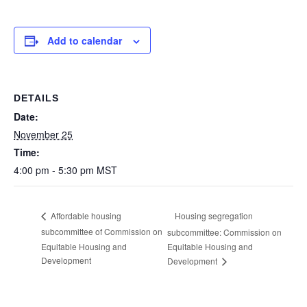
Add to calendar
DETAILS
Date:
November 25
Time:
4:00 pm - 5:30 pm
MST
Housing segregation
Affordable housing
subcommittee of Commission on
subcommittee: Commission on
Equitable Housing and
Equitable Housing and
Development
Development