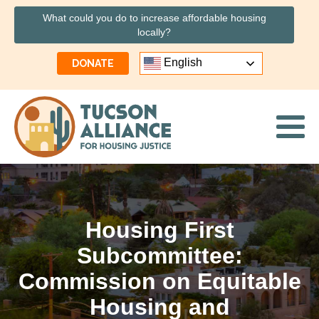
What could you do to increase affordable housing
locally?
English
DONATE
Housing First
Subcommittee:
Commission on Equitable
Housing and