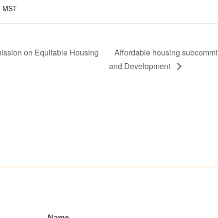
m
MST
ission on Equitable Housing
Affordable housing subcommi
and Development
Name