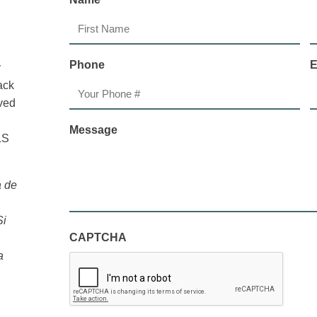
First
L
Phone
E
y
ack
ived
Message
LS
a de
Si
CAPTCHA
a