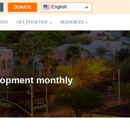
English
DONATE
NTS
GET INVOLVED!
RESOURCES
lopment monthly