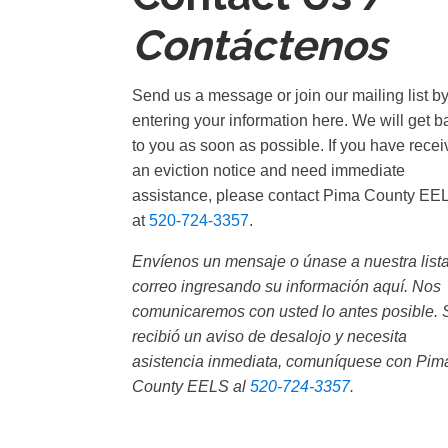
Contáctenos
Send us a message or join our mailing list b
entering your information here. We will get b
to you as soon as possible. If you have rece
an eviction notice and need immediate
assistance, please contact Pima County EE
at
520-724-3357
.
Envíenos un mensaje o únase a nuestra list
correo ingresando su información aquí. Nos
comunicaremos con usted lo antes posible. 
recibió un aviso de desalojo y necesita
asistencia inmediata, comuníquese con Pim
County EELS al
520-724-3357
.