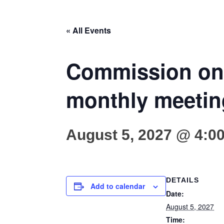
« All Events
Commission on 
monthly meetin
August 5, 2027 @ 4:0
DETAILS
Add to calendar
Date:
August 5, 2027
Time: