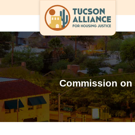
Commission on 