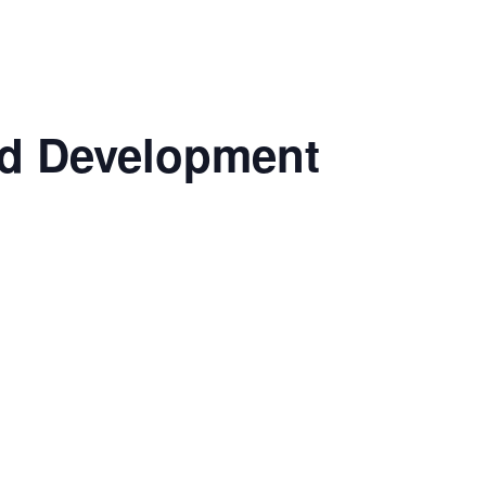
nd Development