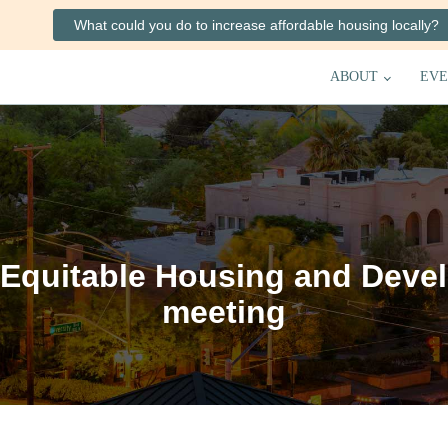
What could you do to increase affordable housing locally?
ABOUT
EVE
Equitable Housing and Deve
meeting