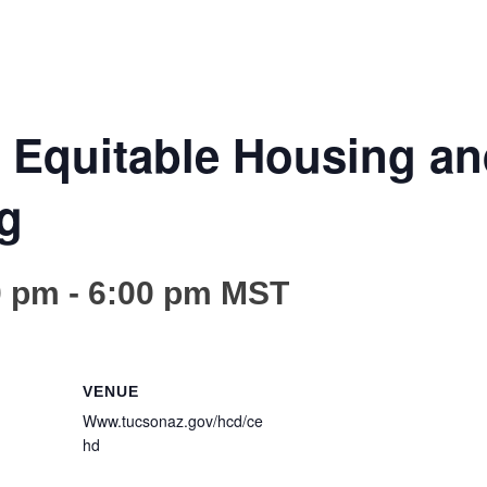
Equitable Housing a
g
0 pm
-
6:00 pm
MST
VENUE
Www.tucsonaz.gov/hcd/ce
hd