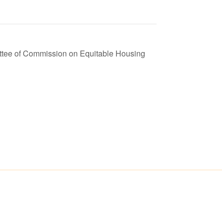
ttee of Commission on Equitable Housing