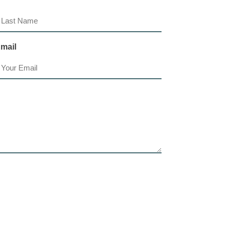
ast
mail