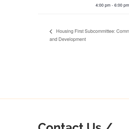
4:00 pm - 6:00 p
Housing First Subcommittee: Comm
and Development
Contact Us /