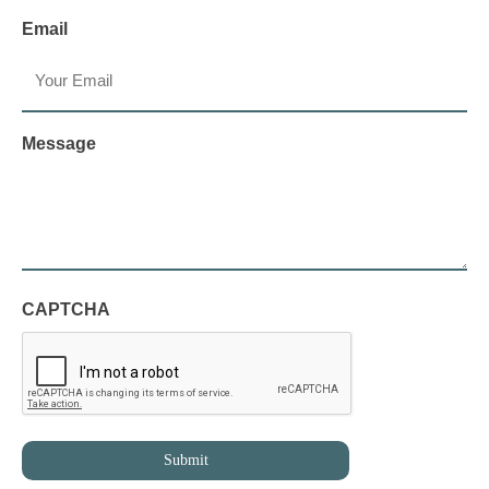
Email
Message
CAPTCHA
Submit