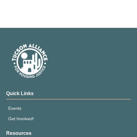
Quick Links
Events
Get Involved!
Resources