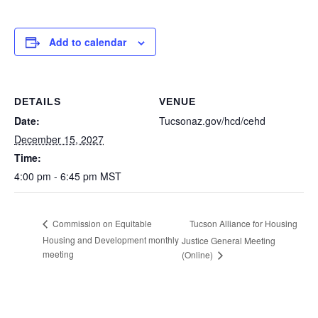
Add to calendar
DETAILS
VENUE
Date:
Tucsonaz.gov/hcd/cehd
December 15, 2027
Time:
4:00 pm - 6:45 pm
MST
Tucson Alliance for Housing
Commission on Equitable
Housing and Development monthly
Justice General Meeting
meeting
(Online)