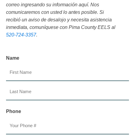
correo ingresando su información aquí. Nos
comunicaremos con usted lo antes posible. Si
recibió un aviso de desalojo y necesita asistencia
inmediata, comuníquese con Pima County EELS al
520-724-3357
.
Name
First
Last
Phone