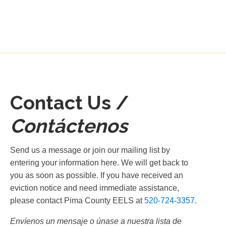
Contact Us /
Contáctenos
Send us a message or join our mailing list by
entering your information here. We will get back to
you as soon as possible. If you have received an
eviction notice and need immediate assistance,
please contact Pima County EELS at
520-724-3357
.
Envíenos un mensaje o únase a nuestra lista de