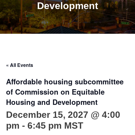
Development
« All Events
Affordable housing subcommittee
of Commission on Equitable
Housing and Development
December 15, 2027 @ 4:00
pm
-
6:45 pm
MST