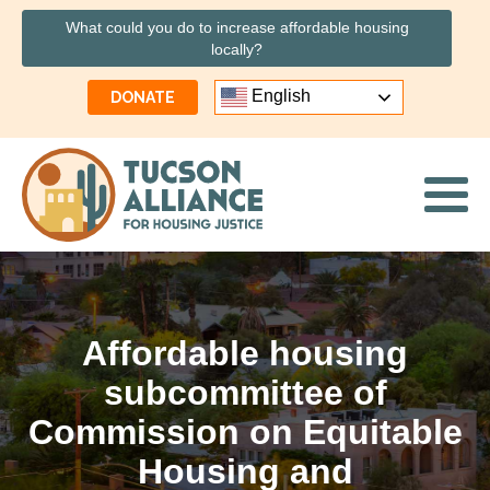
What could you do to increase affordable housing
locally?
English
DONATE
Affordable housing
subcommittee of
Commission on Equitable
Housing and