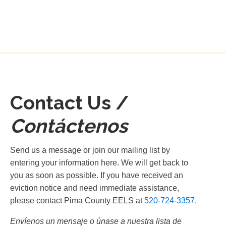
Contact Us /
Contáctenos
Send us a message or join our mailing list by
entering your information here. We will get back to
you as soon as possible. If you have received an
eviction notice and need immediate assistance,
please contact Pima County EELS at
520-724-3357
.
Envíenos un mensaje o únase a nuestra lista de