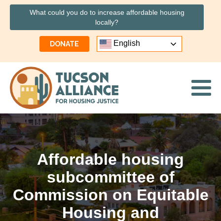
What could you do to increase affordable housing
locally?
English
DONATE
Affordable housing
subcommittee of
Commission on Equitable
Housing and