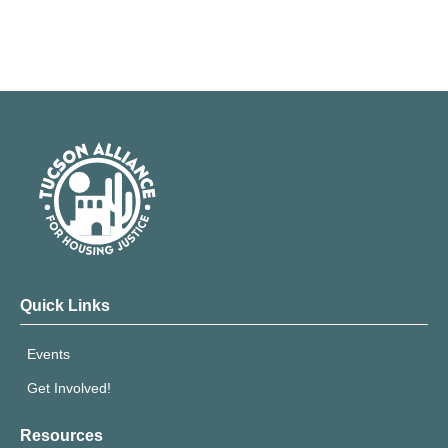
Quick Links
Events
Get Involved!
Resources