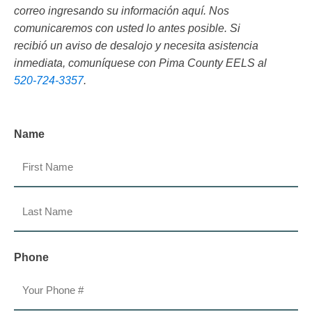
correo ingresando su información aquí. Nos
comunicaremos con usted lo antes posible. Si
recibió un aviso de desalojo y necesita asistencia
inmediata, comuníquese con Pima County EELS al
520-724-3357
.
Name
First
Last
Phone