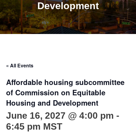
Development
« All Events
Affordable housing subcommittee
of Commission on Equitable
Housing and Development
June 16, 2027 @ 4:00 pm
-
6:45 pm
MST