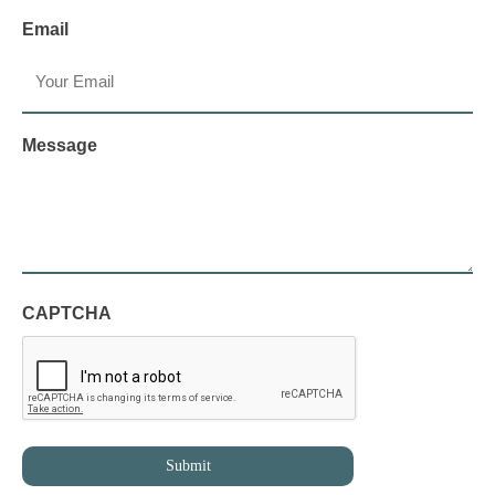
Email
Message
CAPTCHA
Submit