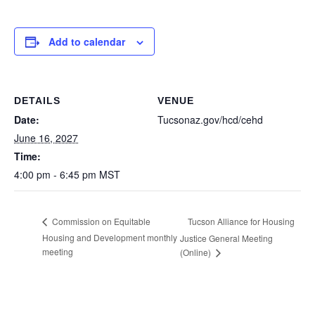
Add to calendar
DETAILS
VENUE
Date:
Tucsonaz.gov/hcd/cehd
June 16, 2027
Time:
4:00 pm - 6:45 pm
MST
Tucson Alliance for Housing
Commission on Equitable
Housing and Development monthly
Justice General Meeting
meeting
(Online)